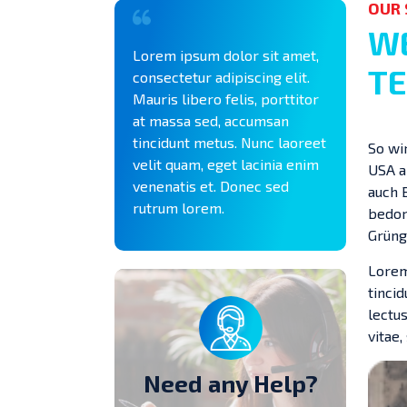
OUR 
WE
Lorem ipsum dolor sit amet,
TE
consectetur adipiscing elit.
Mauris libero felis, porttitor
at massa sed, accumsan
tincidunt metus. Nunc laoreet
So wi
velit quam, eget lacinia enim
USA a
venenatis et. Donec sed
auch 
rutrum lorem.
bedorn
Grüng
Lorem
tinci
lectus
vitae,
Need any Help?