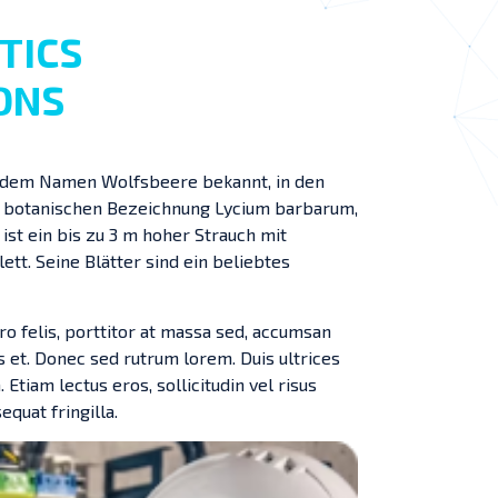
TICS
ONS
ter dem Namen Wolfsbeere bekannt, in den
r botanischen Bezeichnung Lycium barbarum,
t ein bis zu 3 m hoher Strauch mit
ett. Seine Blätter sind ein beliebtes
ro felis, porttitor at massa sed, accumsan
s et. Donec sed rutrum lorem. Duis ultrices
 Etiam lectus eros, sollicitudin vel risus
equat fringilla.