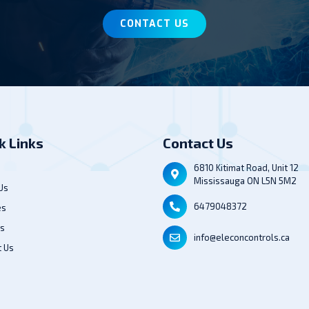
CONTACT US
k Links
Contact Us
6810 Kitimat Road, Unit 12
Mississauga ON L5N 5M2
Us
6479048372
es
ts
info@eleconcontrols.ca
t Us