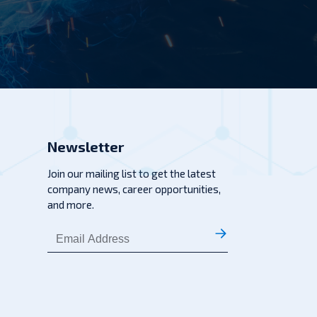
Newsletter
Join our mailing list to get the latest
company news, career opportunities,
and more.