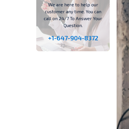
We are here to help our
customer any time. You can
call on 24/7 To Answer Your
Question.
+1-647-904-8372