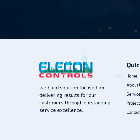
Quic
Home
About 
we build solution focused on
Servic
delivering results for our
customers through outstanding
Projec
service excellence.
Contac