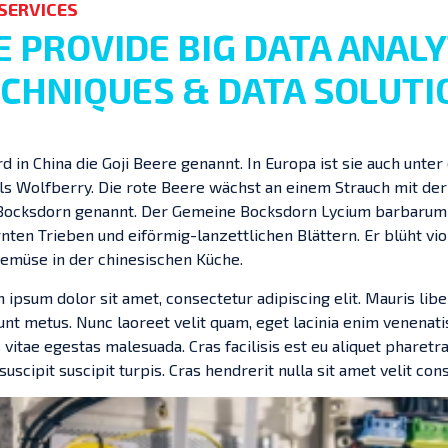
SERVICES
 PROVIDE BIG DATA ANALY
CHNIQUES & DATA SOLUTI
rd in China die Goji Beere genannt. In Europa ist sie auch un
ls Wolfberry. Die rote Beere wächst an einem Strauch mit de
Bocksdorn genannt. Der Gemeine Bocksdorn Lycium barbarum is
ten Trieben und eiförmig-lanzettlichen Blättern. Er blüht viol
emüse in der chinesischen Küche.
 ipsum dolor sit amet, consectetur adipiscing elit. Mauris libe
dunt metus. Nunc laoreet velit quam, eget lacinia enim venenati
 vitae egestas malesuada. Cras facilisis est eu aliquet pharetra.
 suscipit suscipit turpis. Cras hendrerit nulla sit amet velit cons