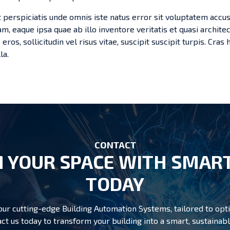
t perspiciatis unde omnis iste natus error sit voluptatem ac
m, eaque ipsa quae ab illo inventore veritatis et quasi archite
 eros, sollicitudin vel risus vitae, suscipit suscipit turpis. Cra
la.
CONTACT
 YOUR SPACE WITH SMART
TODAY
r cutting-edge Building Automation Systems, tailored to opti
ct us today to transform your building into a smart, sustain