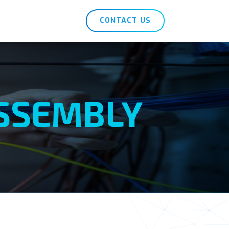
CONTACT US
ASSEMBLY