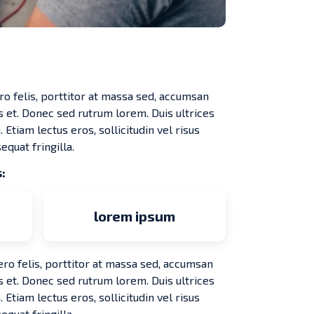
ro felis, porttitor at massa sed, accumsan
s et. Donec sed rutrum lorem. Duis ultrices
 Etiam lectus eros, sollicitudin vel risus
equat fringilla.
:
lorem ipsum
ero felis, porttitor at massa sed, accumsan
s et. Donec sed rutrum lorem. Duis ultrices
 Etiam lectus eros, sollicitudin vel risus
equat fringilla.