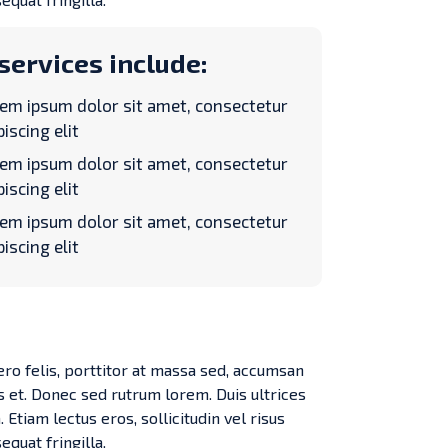
services include:
em ipsum dolor sit amet, consectetur
piscing elit
em ipsum dolor sit amet, consectetur
piscing elit
em ipsum dolor sit amet, consectetur
piscing elit
ero felis, porttitor at massa sed, accumsan
s et. Donec sed rutrum lorem. Duis ultrices
 Etiam lectus eros, sollicitudin vel risus
equat fringilla.