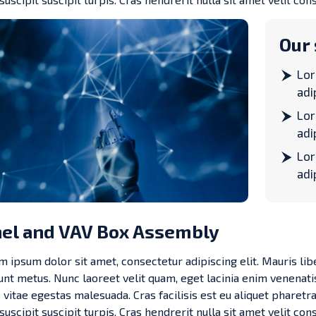
Our 
Lor
adi
Lor
adi
Lor
adi
el and VAV Box Assembly
 ipsum dolor sit amet, consectetur adipiscing elit. Mauris lib
dunt metus. Nunc laoreet velit quam, eget lacinia enim venenati
 vitae egestas malesuada. Cras facilisis est eu aliquet pharetra.
 suscipit suscipit turpis. Cras hendrerit nulla sit amet velit cons