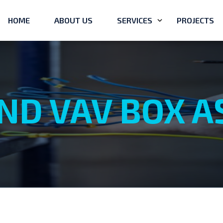
HOME
ABOUT US
SERVICES
PROJECTS
ND VAV BOX 