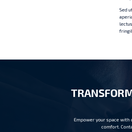
Sed u
aperia
lectus
fringil
TRANSFORM
Empower your space with ou
comfort. Conta