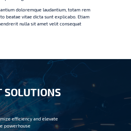
cusantium doloremque laudantium, totam rem
cto beatae vitae dicta sunt explicabo. Etiam
s hendrerit nulla sit amet velit consequat
 SOLUTIONS
mize efficiency and elevate
able powerhouse