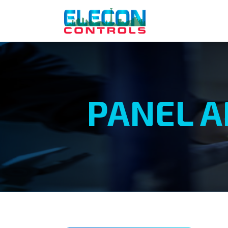
PANEL A