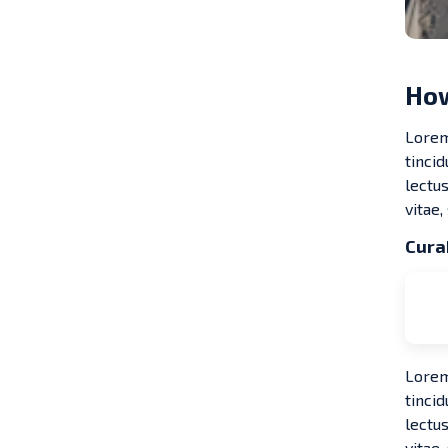
How
Lorem
tinci
lectus
vitae,
Curab
Lorem1
tinci
lectus
vitae,