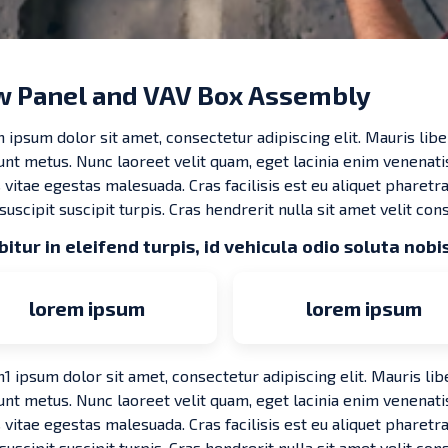
 Panel and VAV Box Assembly
 ipsum dolor sit amet, consectetur adipiscing elit. Mauris libe
dunt metus. Nunc laoreet velit quam, eget lacinia enim venenati
 vitae egestas malesuada. Cras facilisis est eu aliquet pharetra.
 suscipit suscipit turpis. Cras hendrerit nulla sit amet velit cons
itur in eleifend turpis, id vehicula odio soluta nobis
lorem ipsum
lorem ipsum
 ipsum dolor sit amet, consectetur adipiscing elit. Mauris lib
dunt metus. Nunc laoreet velit quam, eget lacinia enim venenati
 vitae egestas malesuada. Cras facilisis est eu aliquet pharetra.
 suscipit suscipit turpis. Cras hendrerit nulla sit amet velit cons