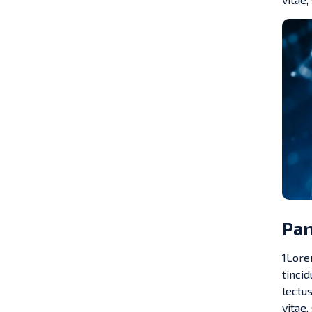
Pan
1Lorem
tinci
lectus
vitae,